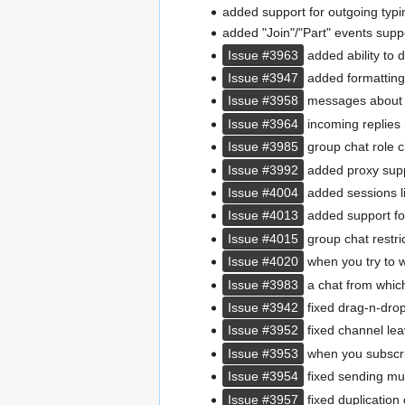
added support for outgoing typin
added "Join"/"Part" events suppo
Issue #3963
added ability to 
Issue #3947
added formatting
Issue #3958
messages about a
Issue #3964
incoming replies 
Issue #3985
group chat role c
Issue #3992
added proxy supp
Issue #4004
added sessions li
Issue #4013
added support for
Issue #4015
group chat restric
Issue #4020
when you try to w
Issue #3983
a chat from which
Issue #3942
fixed drag-n-drop f
Issue #3952
fixed channel lea
Issue #3953
when you subscrib
Issue #3954
fixed sending mult
Issue #3957
fixed duplication 