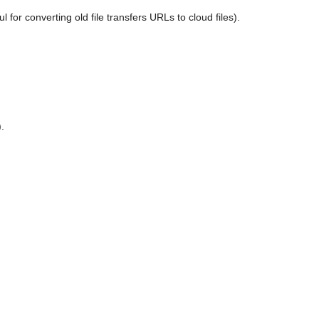
for converting old file transfers URLs to cloud files).
.