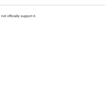
ot officially support it.