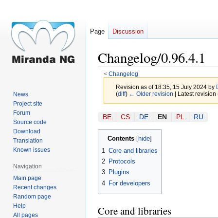
Page
Discussion
Changelog/0.96.4.1
<
Changelog
Revision as of 18:35, 15 July 2024 by
(
diff
)
← Older revision
| Latest revision 
News
Project site
Forum
Jump
Jump
BE
CS
DE
EN
PL
RU
Source code
to
to
Download
navigation
search
Contents
Translation
Known issues
1
Core and libraries
2
Protocols
Navigation
3
Plugins
Main page
4
For developers
Recent changes
Random page
Help
Core and libraries
All pages