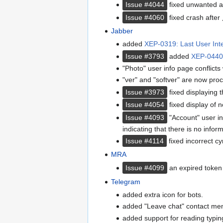
Issue #4044
fixed unwanted a
Issue #4060
fixed crash after
Jabber
added
XEP-0319: Last User Inte
Issue #3793
added
XEP-0440:
"Photo" user info page conflicts
"ver" and "softver" are now proc
Issue #3973
fixed displaying t
Issue #4054
fixed display of n
Issue #4093
"Account" user in
indicating that there is no inform
Issue #4114
fixed incorrect cy
MRA
Issue #4099
an expired token 
Telegram
added extra icon for bots.
added "Leave chat" contact men
added support for reading typing