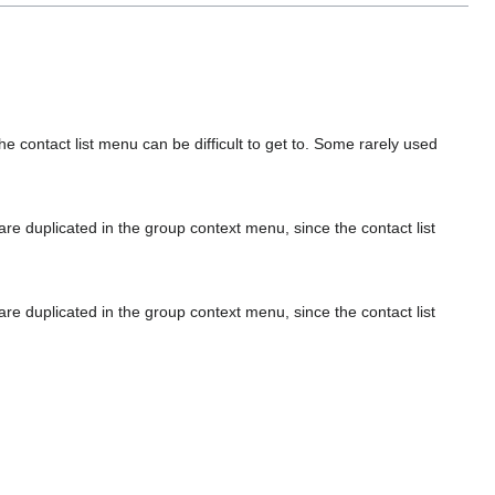
 contact list menu can be difficult to get to. Some rarely used
are duplicated in the group context menu, since the contact list
are duplicated in the group context menu, since the contact list