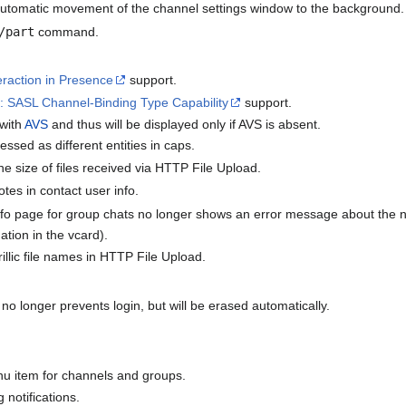
utomatic movement of the channel settings window to the background.
/part
command.
raction in Presence
support.
 SASL Channel-Binding Type Capability
support.
 with
AVS
and thus will be displayed only if AVS is absent.
essed as different entities in caps.
he size of files received via HTTP File Upload.
otes in contact user info.
fo page for group chats no longer shows an error message about the n
ation in the vcard).
rillic file names in HTTP File Upload.
no longer prevents login, but will be erased automatically.
u item for channels and groups.
 notifications.