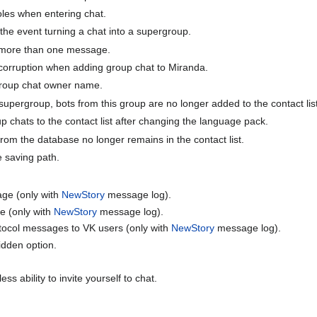
roles when entering chat.
 the event turning a chat into a supergroup.
 more than one message.
corruption when adding group chat to Miranda.
group chat owner name.
upergroup, bots from this group are no longer added to the contact list
p chats to the contact list after changing the language pack.
rom the database no longer remains in the contact list.
le saving path.
age (only with
NewStory
message log).
e (only with
NewStory
message log).
otocol messages to VK users (only with
NewStory
message log).
dden option.
s ability to invite yourself to chat.