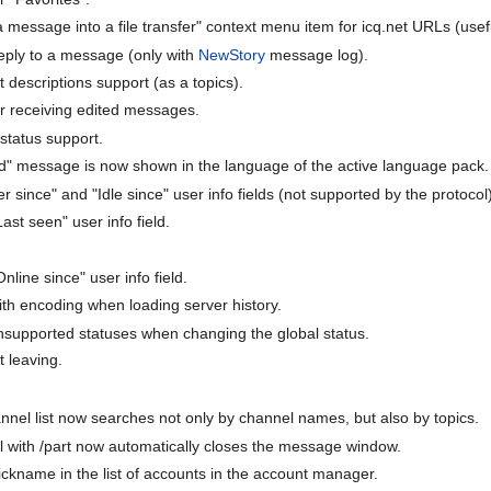
essage into a file transfer" context menu item for icq.net URLs (useful 
reply to a message (only with
NewStory
message log).
descriptions support (as a topics).
r receiving edited messages.
status support.
" message is now shown in the language of the active language pack.
ince" and "Idle since" user info fields (not supported by the protocol)
Last seen" user info field.
nline since" user info field.
th encoding when loading server history.
unsupported statuses when changing the global status.
t leaving.
nnel list now searches not only by channel names, but also by topics.
 with /part now automatically closes the message window.
nickname in the list of accounts in the account manager.