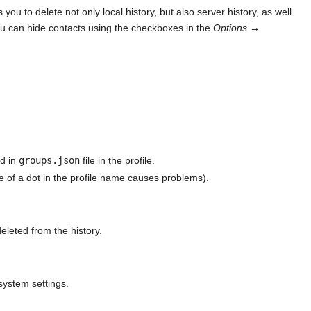
you to delete not only local history, but also server history, as well
 can hide contacts using the checkboxes in the
Options
→
ed in
groups.json
file in the profile.
ce of a dot in the profile name causes problems).
eleted from the history.
system settings.