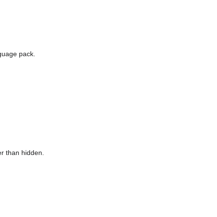
guage pack.
er than hidden.