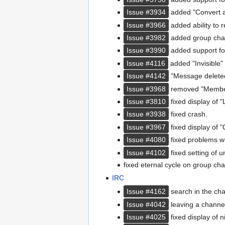
Issue #3934
added "Convert a m
Issue #3966
added ability to 
Issue #3982
added group chat 
Issue #3990
added support fo
Issue #4116
added "Invisible" 
Issue #4142
"Message deleted
Issue #3968
removed "Member s
Issue #3810
fixed display of "
Issue #3938
fixed crash.
Issue #3967
fixed display of "O
Issue #4080
fixed problems wi
Issue #4102
fixed setting of 
fixed eternal cycle on group cha
IRC
Issue #4162
search in the cha
Issue #4042
leaving a channel
Issue #4025
fixed display of 