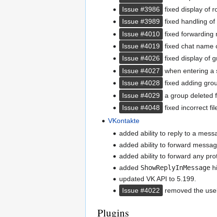
Issue #3986
fixed display of 
Issue #3989
fixed handling of
Issue #4010
fixed forwarding
Issue #4019
fixed chat name 
Issue #4026
fixed display of 
Issue #4027
when entering a s
Issue #4028
fixed adding grou
Issue #4029
a group deleted f
Issue #4048
fixed incorrect fi
VKontakte
added ability to reply to a mess
added ability to forward messag
added ability to forward any pr
added
ShowReplyInMessage
hi
updated VK API to 5.199.
Issue #4022
removed the useles
Plugins