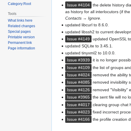
Category:Root
Issue #4104
the delete history dia
as history for all interlocutors (if th
Tools
Contacts
→
Ignore
.
What links here
updated libcurl to 8.6.0.
Related changes
updated libssh2 to current develop
Special pages
Printable version
Issue #4149
updated OpenSSL to 
Permanent link
updated SQLite to 3.45.1.
Page information
updated tinyxml2 to 10.0.0.
Issue #3939
it is no longer possib
Issue #4109
the list of groups an
Issue #4024
removed the ability t
Issue #4085
removed invisibility se
Issue #4126
removed "Visibility" e
Issue #3965
the sent file will no
Issue #4017
clearing group chat h
Issue #4023
fixed incorrect pro
Issue #4166
the profile creation 