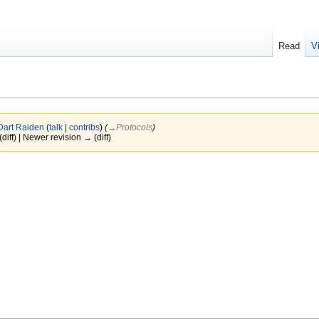
Read
V
Dart Raiden
(
talk
|
contribs
)
(
→‎Protocols
)
(diff) | Newer revision → (diff)