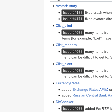
AvatarHistory
Issue #4138
fixed crash when 
Issue #4171
fixed avatars dire
Clist_blind
Issue #4078
many items from t
items (for example, "Exit") hav
Clist_modern
Issue #4078
many items from th
menu can be difficult to get to
Clist_nicer
Issue #4078
many items from th
menu can be difficult to get to
CurrencyRates
added
Exchange Rates API
su
added
Russian Central Bank Ra
DbChecker
Issue #4077
added
Fix RTF te