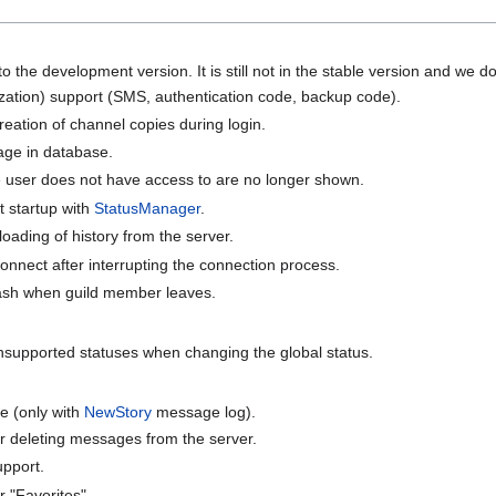
 the development version. It is still not in the stable version and we do n
zation) support (SMS, authentication code, backup code).
eation of channel copies during login.
rage in database.
 user does not have access to are no longer shown.
t startup with
StatusManager
.
oading of history from the server.
 connect after interrupting the connection process.
rash when guild member leaves.
unsupported statuses when changing the global status.
e (only with
NewStory
message log).
r deleting messages from the server.
upport.
 "Favorites".