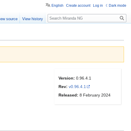
English
Create account
Log in
Dark mode
Search
iew source
View history
Version:
0.96.4.1
Rev:
v0.96.4.1
Released:
8 February 2024