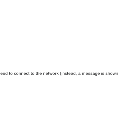
eed to connect to the network (instead, a message is shown