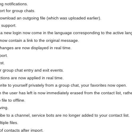
g notifications.
rt for group chats.
download an outgoing file (which was uploaded earlier).
 support.
 new login now come in the language corresponding to the active lan
now contain a link to the original message.
hanges are now displayed in real time.
ort.
st.
 group chat entry and exit events.
tions are now applied in real time.
rite to yourself privately from a group chat, your favorites now open.
 the user has left is now immediately erased from the contact list, rath
ile to offline.
ving.
e to a channel, service bots are no longer added to your contact list.
iple files.
of contacts after import.