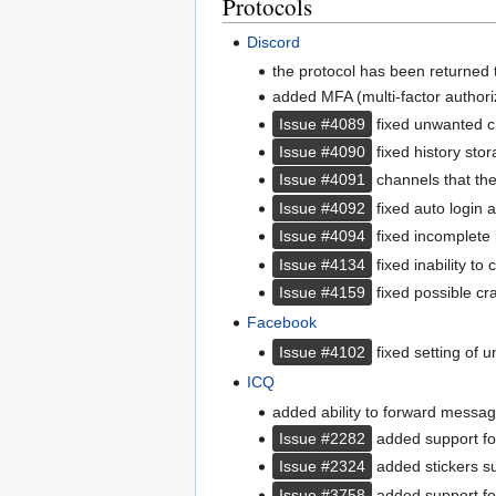
Protocols
Discord
the protocol has been returned to
added MFA (multi-factor authori
Issue #4089
fixed unwanted cr
Issue #4090
fixed history sto
Issue #4091
channels that the
Issue #4092
fixed auto login a
Issue #4094
fixed incomplete l
Issue #4134
fixed inability to
Issue #4159
fixed possible c
Facebook
Issue #4102
fixed setting of 
ICQ
added ability to forward messag
Issue #2282
added support fo
Issue #2324
added stickers s
Issue #3758
added support for