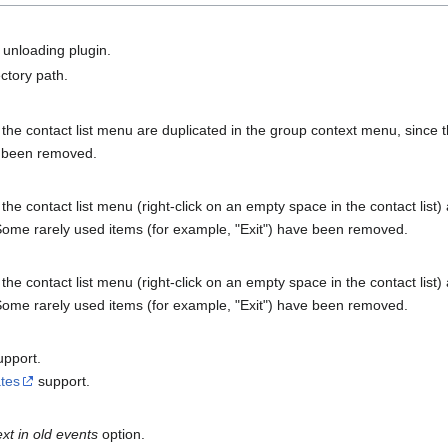
unloading plugin.
ctory path.
he contact list menu are duplicated in the group context menu, since the
e been removed.
e contact list menu (right-click on an empty space in the contact list) 
. Some rarely used items (for example, "Exit") have been removed.
e contact list menu (right-click on an empty space in the contact list) 
. Some rarely used items (for example, "Exit") have been removed.
pport.
tes
support.
xt in old events
option.