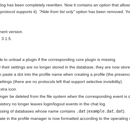
log has been completely rewritten. Now it contains an option that allows 
e protocol supports it).
"Hide from list only"
option has been removed. You
ment version.
3.1.5.
le to unload a plugin if the corresponding core plugin is missing.
d their settings are no longer stored in the database, they are now stor
o paste a dot into the profile name when creating a profile (the presen
ttings (there are no protocols left that support selective invisibility).
xtra icon.
 longer be deleted from the file system when the corresponding event is d
istory no longer leaves login/logout events in the chat log.
cessing of databases whose name contains
.dat
(
example.dat.dat
).
date in the profile manager is now formatted according to the operating 