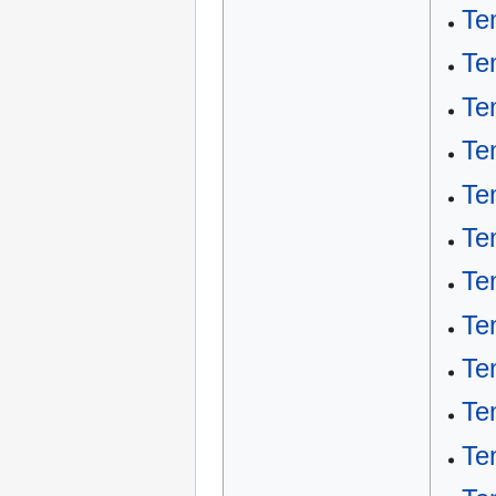
Te
Te
Te
Te
Te
Te
Te
Te
Te
Te
Te