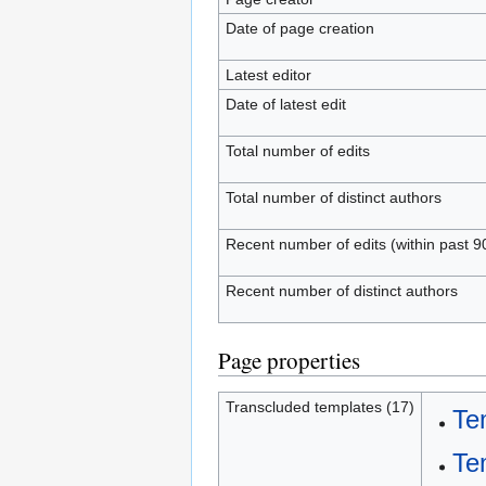
Date of page creation
Latest editor
Date of latest edit
Total number of edits
Total number of distinct authors
Recent number of edits (within past 9
Recent number of distinct authors
Page properties
Transcluded templates (17)
Te
Te