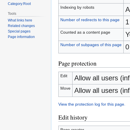
Category:Root
Indexing by robots
A
Tools
Number of redirects to this page
1
What links here
Related changes
Special pages
Counted as a content page
Y
Page information
Number of subpages of this page
0
Page protection
Edit
Allow all users (inf
Move
Allow all users (inf
View the protection log for this page.
Edit history
Page creator