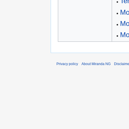
Te
Mo
Mo
Mo
Privacy policy
About Miranda NG
Disclaim