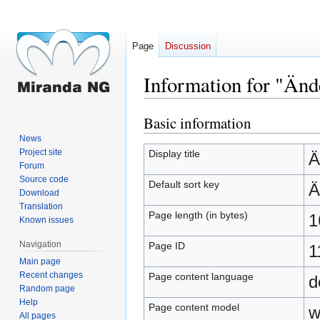
Page
Discussion
Information for "Änd
Basic information
Jump
Jump
to
to
News
navigation
search
Project site
Display title
Ä
Forum
Source code
Default sort key
Ä
Download
Translation
Page length (in bytes)
1
Known issues
Navigation
Page ID
1
Main page
Recent changes
Page content language
d
Random page
Help
Page content model
w
All pages